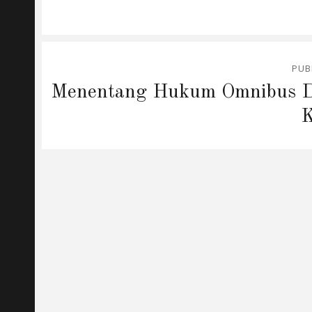
Post
PUB
navigation
Menentang Hukum Omnibus D
K