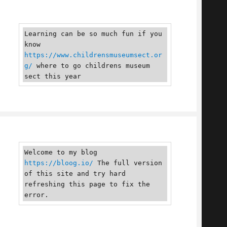
Learning can be so much fun if you 
know 
https://www.childrensmuseumsect.or
g/
 where to go childrens museum 
sect this year
Welcome to my blog 
https://bloog.io/
 The full version 
of this site and try hard 
refreshing this page to fix the 
error.