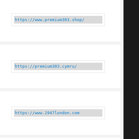
https://www.premium303.shop/
https://premium303.cymru/
https://www.1947london.com