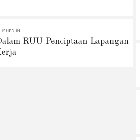
LISHED IN
alam RUU Penciptaan Lapangan
erja