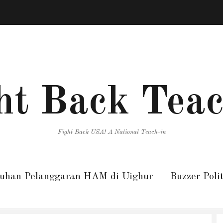
ht Back Teac
Fight Back USA! A National Teach-in
uhan Pelanggaran HAM di Uighur
Buzzer Poli