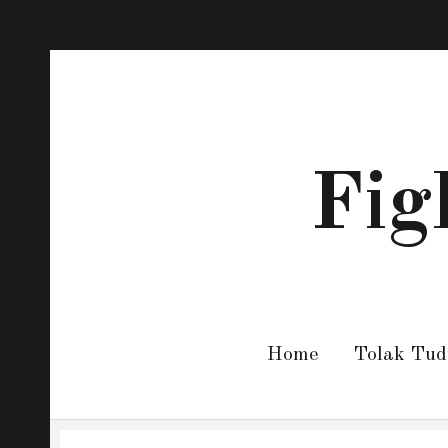
Fig
Home
Tolak Tud