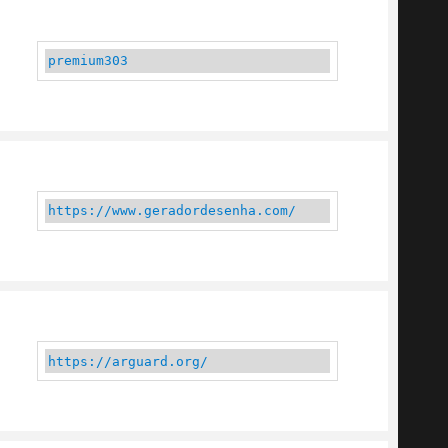
premium303
https://www.geradordesenha.com/
https://arguard.org/