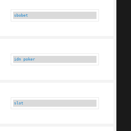
sbobet
idn poker
slot