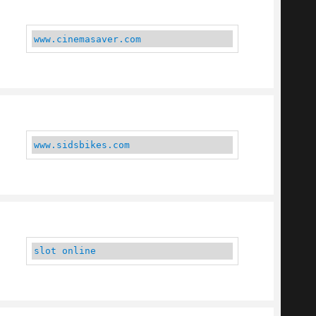
www.cinemasaver.com
www.sidsbikes.com
slot online