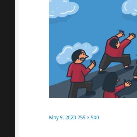
Posted
Full
May 9, 2020
759 × 500
on
size