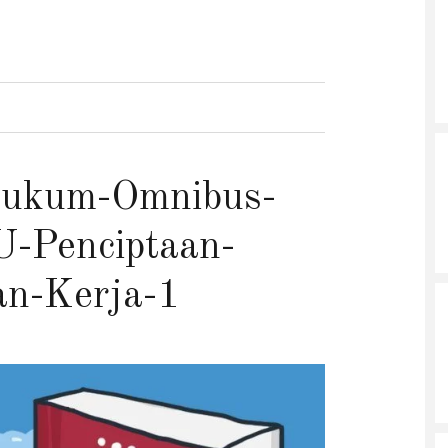
ukum-Omnibus-
-Penciptaan-
n-Kerja-1